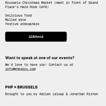
Brussels Christmas Market (meet in front of Grand
Place's Hard Rock Café)
Delicious food
Mulled wine
Festive atmosphere
Attend
Want to speak at one of our events?
We’d love to have you! Contact us at
info@phpxbru.com
PHP × BRUSSELS
Brought to you by Adrien Leloup & Jonathan Rixhon