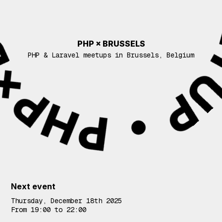
PHP × BRUSSELS
PHP & Laravel meetups in Brussels, Belgium
Events
Next event
Thursday, December 18th 2025
From 19:00 to 22:00